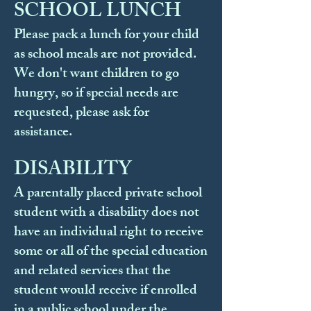
SCHOOL LUNCH
Please pack a lunch for your child
as school meals are not provided.
We don't want children to go
hungry, so if special needs are
requested, please ask for
assistance.
DISABILITY
A parentally placed private school
student with a disability does not
have an individual right to receive
some or all of the special education
and related services that the
student would receive if enrolled
in a public school under the