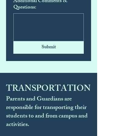
Additional Comments &
Questions:
Submit
TRANSPORTATION
Parents and Guardians are
responsible for transporting their
students to and from campus and
activities.