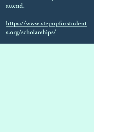
attend.
https://www.stepupforstudent
s.org/scholarships/