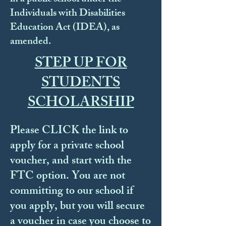
Individuals with Disabilities
Education Act (IDEA), as
amended.
STEP UP FOR
STUDENTS
SCHOLARSHIP
Please CLICK the link to
apply for a private school
voucher, and start with the
FTC option. You are not
committing to our school if
you apply, but you will secure
a voucher in case you choose to