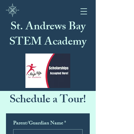
St. Andrews Bay
STEM Academy
Schedule a Tour!
Parent/Guardian Name
*