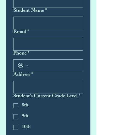
Student Name
*
Email
*
Phone
*
Address
*
Student's Current Grade Level
*
8th
9th
10th