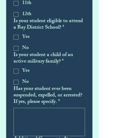
11th
12th
Is your student eligible to attend
a Bay District School?
*
Yes
No
Is your student a child of an
active military family?
*
Yes
No
Has your student ever been
suspended, expelled, or arrested?
If yes, please specify.
*